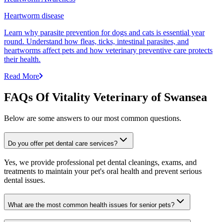
Heartworm disease
Learn why parasite prevention for dogs and cats is essential year
round. Understand how fleas, ticks, intestinal parasites, and
heartworms affect pets and how veterinary preventive care protects
their health.
Read More
FAQs Of Vitality Veterinary of Swansea
Below are some answers to our most common questions.
Do you offer pet dental care services?
Yes, we provide professional pet dental cleanings, exams, and
treatments to maintain your pet's oral health and prevent serious
dental issues.
What are the most common health issues for senior pets?