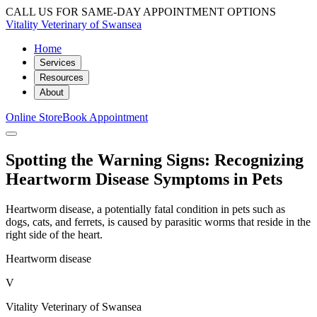
CALL US FOR SAME-DAY APPOINTMENT OPTIONS
Vitality Veterinary of Swansea
Home
Services
Resources
About
Online Store
Book Appointment
Spotting the Warning Signs: Recognizing
Heartworm Disease Symptoms in Pets
Heartworm disease, a potentially fatal condition in pets such as
dogs, cats, and ferrets, is caused by parasitic worms that reside in the
right side of the heart.
Heartworm disease
V
Vitality Veterinary of Swansea