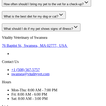
How often should I bring my pet to the vet for a check-up?
What is the best diet for my dog or cat?
What should I do if my pet shows signs of illness?
Vitality Veterinary of Swansea
76 Baptist St
,
Swansea
,
MA 02777
,
USA
Contact Us
+1 (508) 567-5757
swansea@vitalityvet.com
Hours
Mon
-Thu
:
8:00 AM - 7:00 PM
Fri
:
8:00 AM - 6:00 PM
Sat
:
8:00 AM - 3:00 PM