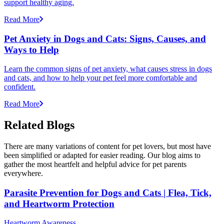
support healthy aging.
Read More
Pet Anxiety in Dogs and Cats: Signs, Causes, and
Ways to Help
Learn the common signs of pet anxiety, what causes stress in dogs
and cats, and how to help your pet feel more comfortable and
confident.
Read More
Related Blogs
There are many variations of content for pet lovers, but most have
been simplified or adapted for easier reading. Our blog aims to
gather the most heartfelt and helpful advice for pet parents
everywhere.
Parasite Prevention for Dogs and Cats | Flea, Tick,
and Heartworm Protection
Heartworm Awareness