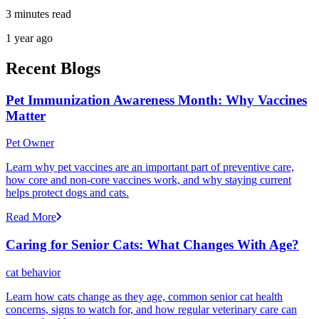
3 minutes read
1 year ago
Recent Blogs
Pet Immunization Awareness Month: Why Vaccines
Matter
Pet Owner
Learn why pet vaccines are an important part of preventive care,
how core and non-core vaccines work, and why staying current
helps protect dogs and cats.
Read More
Caring for Senior Cats: What Changes With Age?
cat behavior
Learn how cats change as they age, common senior cat health
concerns, signs to watch for, and how regular veterinary care can